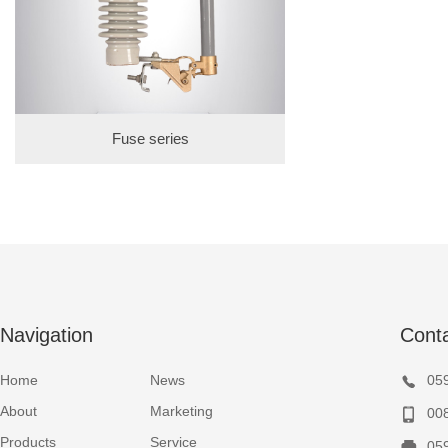
Fuse series
Navigation
Cont
Home
News
05
About
Marketing
00
Products
Service
05